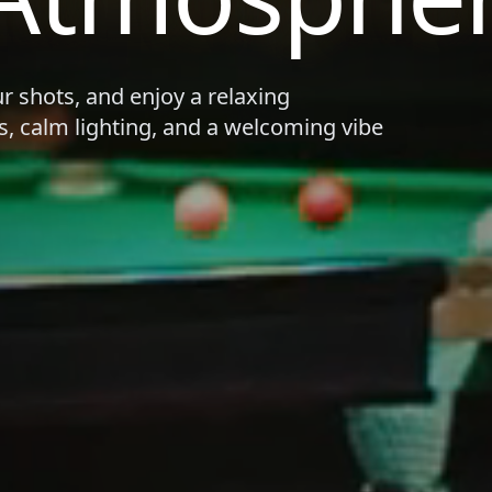
ur shots, and enjoy a relaxing
s, calm lighting, and a welcoming vibe