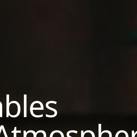
ables
 Atmosphe