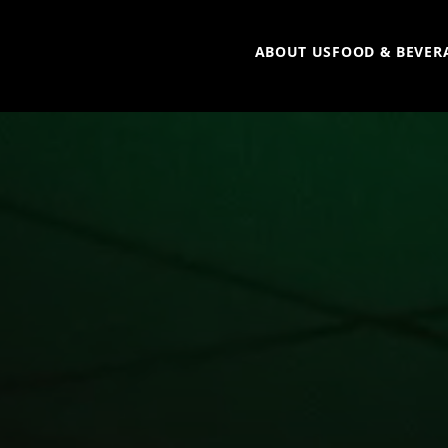
ABOUT US
FOOD & BEVER