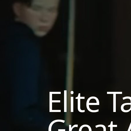
Elite T
Great