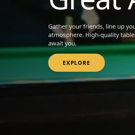
Gather your friends, line up yo
atmosphere. High-quality table
await you.
EXPLORE