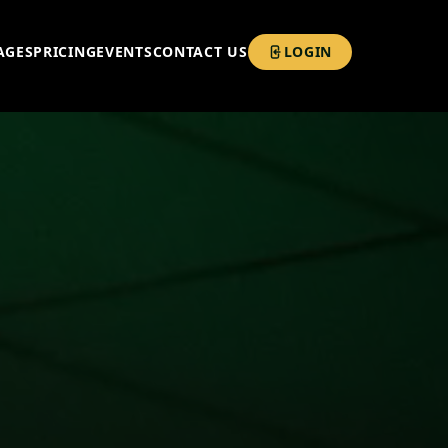
AGES
PRICING
EVENTS
CONTACT US
LOGIN