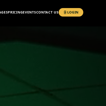
AGES
PRICING
EVENTS
CONTACT US
LOGIN