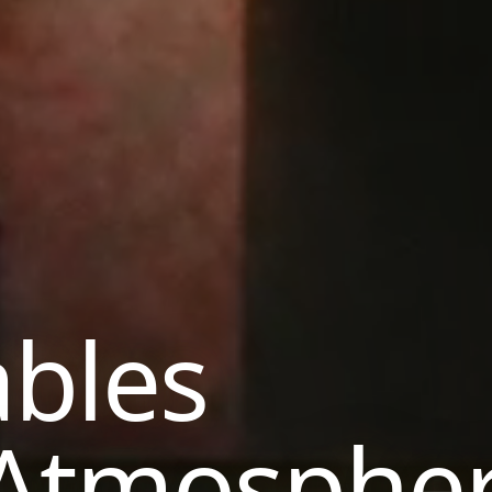
ables
 Atmosphe