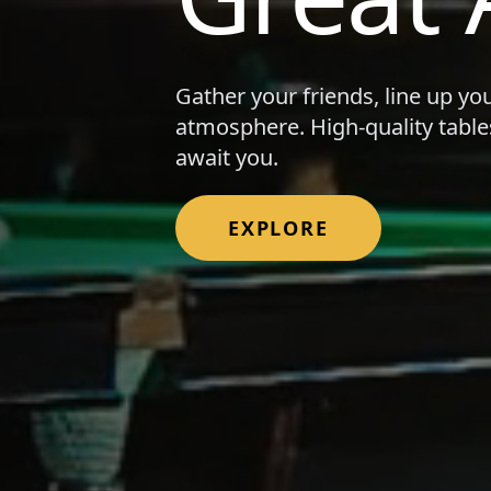
Gather your friends, line up yo
atmosphere. High-quality table
await you.
EXPLORE