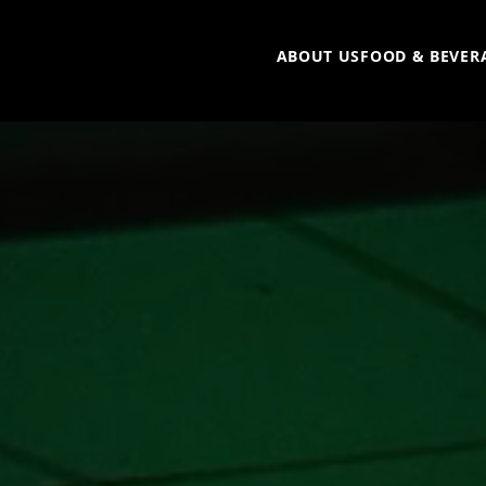
ABOUT US
FOOD & BEVER