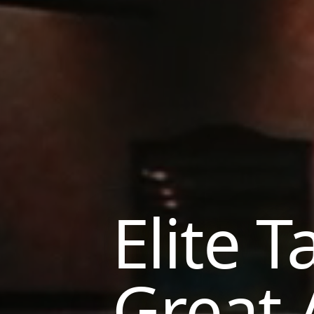
Elite T
Great