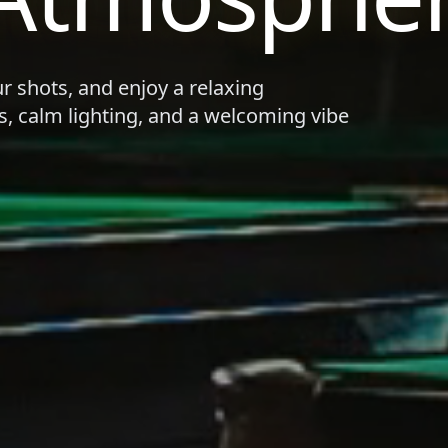
ur shots, and enjoy a relaxing
s, calm lighting, and a welcoming vibe