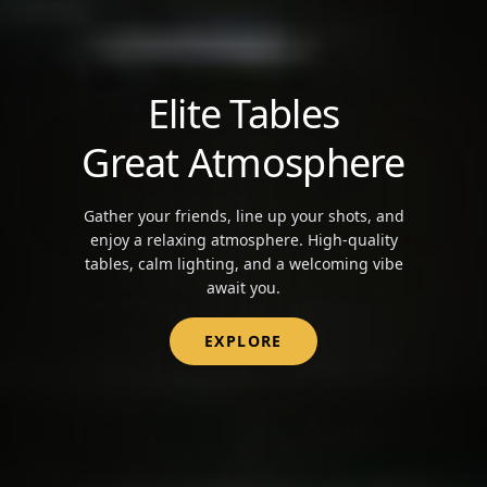
Elite Tables
Great Atmosphere
Gather your friends, line up your shots, and
enjoy a relaxing atmosphere. High-quality
tables, calm lighting, and a welcoming vibe
await you.
EXPLORE